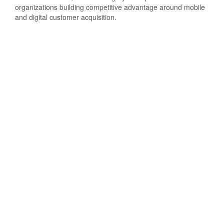
organizations building competitive advantage around mobile
and digital customer acquisition.