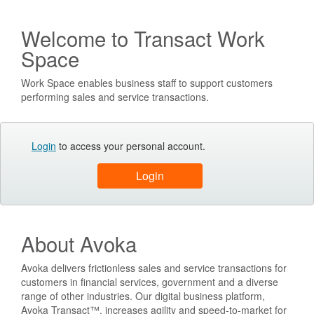
Welcome to Transact Work
Space
Work Space enables business staff to support customers
performing sales and service transactions.
Login
to access your personal account.
About Avoka
Avoka delivers frictionless sales and service transactions for
customers in financial services, government and a diverse
range of other industries. Our digital business platform,
Avoka Transact™, increases agility and speed-to-market for