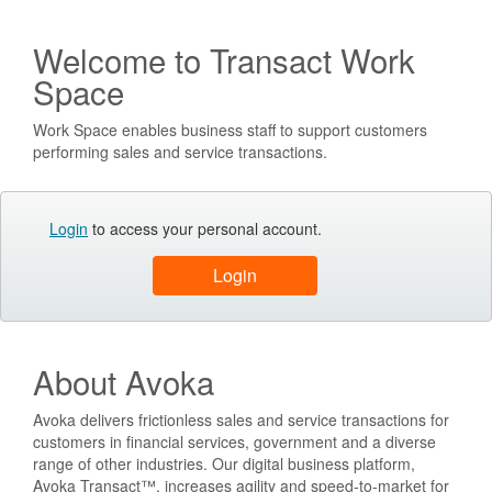
Welcome to Transact Work
Space
Work Space enables business staff to support customers
performing sales and service transactions.
Login
to access your personal account.
About Avoka
Avoka delivers frictionless sales and service transactions for
customers in financial services, government and a diverse
range of other industries. Our digital business platform,
Avoka Transact™, increases agility and speed-to-market for