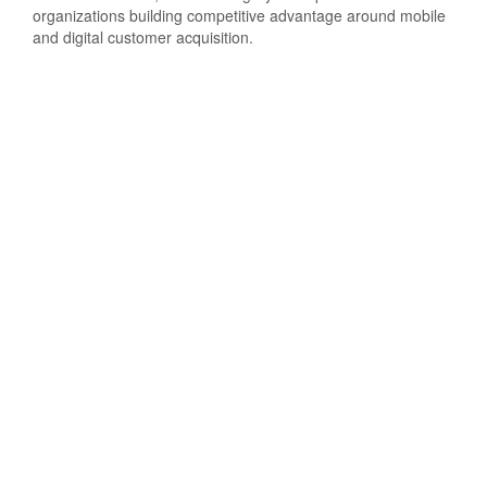
organizations building competitive advantage around mobile
and digital customer acquisition.